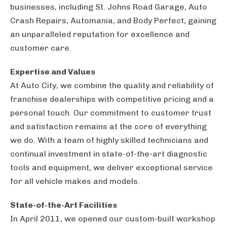
businesses, including St. Johns Road Garage, Auto
Crash Repairs, Automania, and Body Perfect, gaining
an unparalleled reputation for excellence and
customer care.
Expertise and Values
At Auto City, we combine the quality and reliability of
franchise dealerships with competitive pricing and a
personal touch. Our commitment to customer trust
and satisfaction remains at the core of everything
we do. With a team of highly skilled technicians and
continual investment in state-of-the-art diagnostic
tools and equipment, we deliver exceptional service
for all vehicle makes and models.
State-of-the-Art Facilities
In April 2011, we opened our custom-built workshop