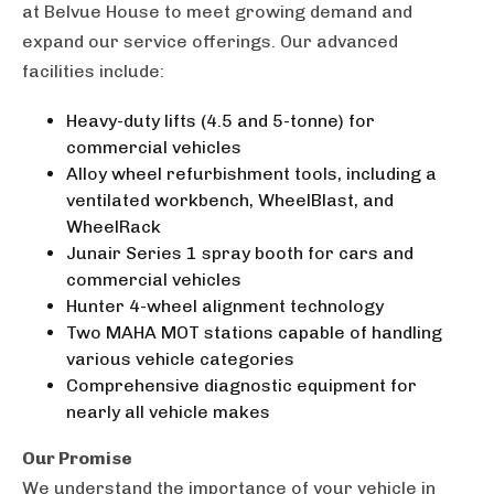
at Belvue House to meet growing demand and
expand our service offerings. Our advanced
facilities include:
Heavy-duty lifts (4.5 and 5-tonne) for
commercial vehicles
Alloy wheel refurbishment tools, including a
ventilated workbench, WheelBlast, and
WheelRack
Junair Series 1 spray booth for cars and
commercial vehicles
Hunter 4-wheel alignment technology
Two MAHA MOT stations capable of handling
various vehicle categories
Comprehensive diagnostic equipment for
nearly all vehicle makes
Our Promise
We understand the importance of your vehicle in