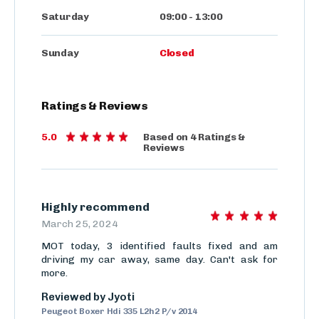
Saturday
09:00
-
13:00
Sunday
Closed
Ratings
&
Reviews
5.0
Based on
4
Ratings
&
Reviews
Highly recommend
March 25, 2024
MOT today, 3 identified faults fixed and am
driving my car away, same day. Can't ask for
more.
Reviewed by
Jyoti
Peugeot Boxer Hdi 335 L2h2 P/v 2014