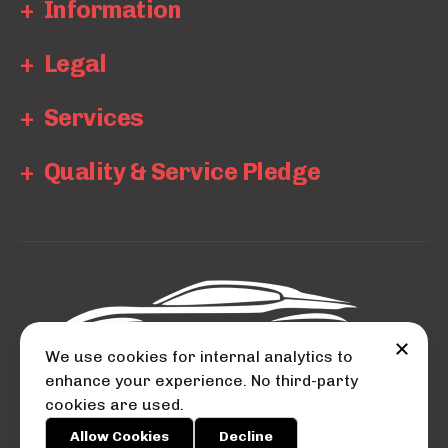
Information
Legal
Services
Quality & Service Pledge
We use cookies for internal analytics to
enhance your experience. No third-party
cookies are used.
© 2026 Auto City.
Allow Cookies
Decline
Powered by
BOOKAR