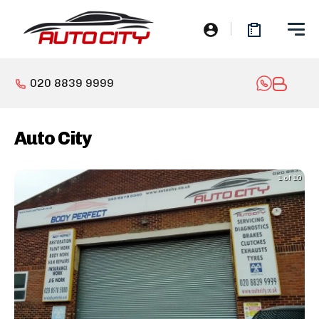
020 8839 9999
Auto City
1 of 10