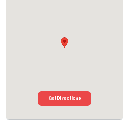
Get Directions