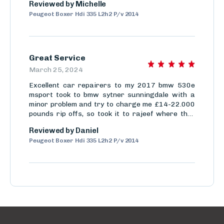
Reviewed by
Michelle
So not only do they have great customer service
Peugeot Boxer Hdi 335 L2h2 P/v 2014
but they also are efficient.
Great Service
March 25, 2024
Excellent car repairers to my 2017 bmw 530e
msport took to bmw sytner sunningdale with a
minor problem and try to charge me £14-22.000
pounds rip offs, so took it to rajeef where they
solved the actual problem and cost me £3300
Reviewed by
Daniel
very very trustworthy proffesional mechanics
Peugeot Boxer Hdi 335 L2h2 P/v 2014
would use time and time again thanks chaps