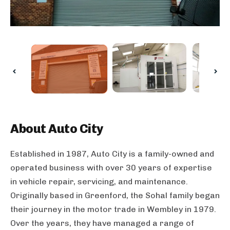
About
Auto City
Established in 1987, Auto City is a family-owned and
operated business with over 30 years of expertise
in vehicle repair, servicing, and maintenance.
Originally based in Greenford, the Sohal family began
their journey in the motor trade in Wembley in 1979.
Over the years, they have managed a range of