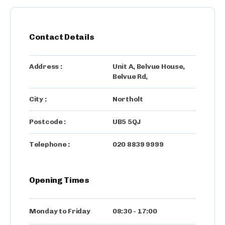
Contact Details
Address :
Unit A, Belvue House
,
Belvue Rd,
City :
Northolt
Postcode :
UB5 5QJ
Telephone :
020 8839 9999
Opening Times
Monday to Friday
08:30
-
17:00