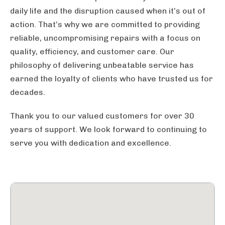
daily life and the disruption caused when it’s out of
action. That’s why we are committed to providing
reliable, uncompromising repairs with a focus on
quality, efficiency, and customer care. Our
philosophy of delivering unbeatable service has
earned the loyalty of clients who have trusted us for
decades.
Thank you to our valued customers for over 30
years of support. We look forward to continuing to
serve you with dedication and excellence.