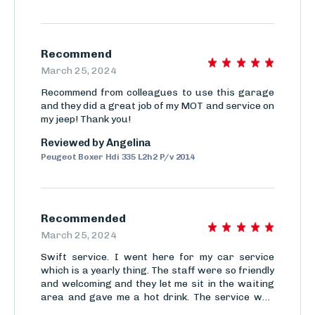
Recommend
March 25, 2024
Recommend from colleagues to use this garage
and they did a great job of my MOT and service on
my jeep! Thank you!
Reviewed by
Angelina
Peugeot Boxer Hdi 335 L2h2 P/v 2014
Recommended
March 25, 2024
Swift service. I went here for my car service
which is a yearly thing. The staff were so friendly
and welcoming and they let me sit in the waiting
area and gave me a hot drink. The service was
done so quickly even though there was a queue.