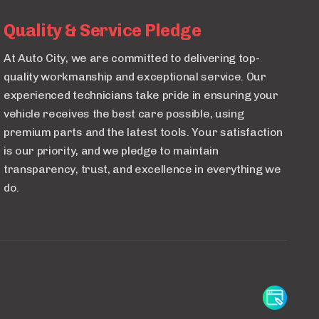
Quality & Service Pledge
At Auto City, we are committed to delivering top-
quality workmanship and exceptional service. Our
experienced technicians take pride in ensuring your
vehicle receives the best care possible, using
premium parts and the latest tools. Your satisfaction
is our priority, and we pledge to maintain
transparency, trust, and excellence in everything we
do.