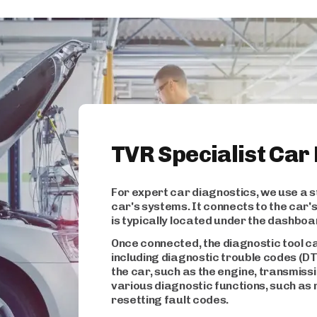
TVR Specialist Car
For expert car diagnostics, we use a s
car's systems. It connects to the car
is typically located under the dashboa
Once connected, the diagnostic tool c
including diagnostic trouble codes (D
the car, such as the engine, transmiss
various diagnostic functions, such as 
resetting fault codes.