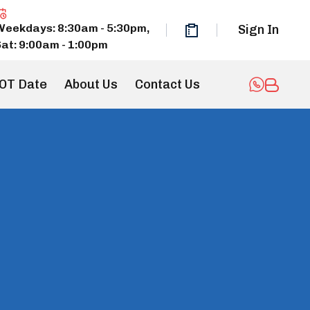
Weekdays: 8:30am - 5:30pm,
Sign In
Sat: 9:00am - 1:00pm
OT Date
About Us
Contact Us