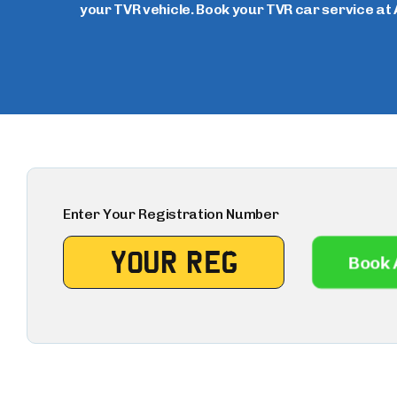
your TVR vehicle. Book your TVR car service at 
Enter Your Registration Number
Book 