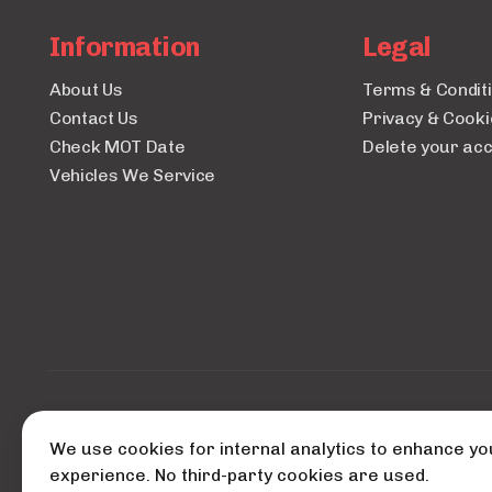
Information
Legal
About Us
Terms & Condit
Contact Us
Privacy & Cooki
Check MOT Date
Delete your ac
Vehicles We Service
© 2026 A
We use cookies for internal analytics to enhance yo
Powered
experience. No third-party cookies are used.