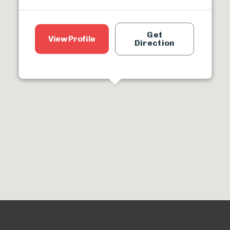
Get
View Profile
Direction