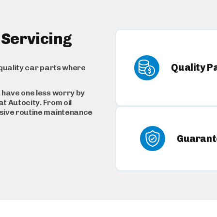
 Servicing
Quality P
quality car parts where
 have one less worry by
t Autocity. From oil
sive routine maintenance
Guarant