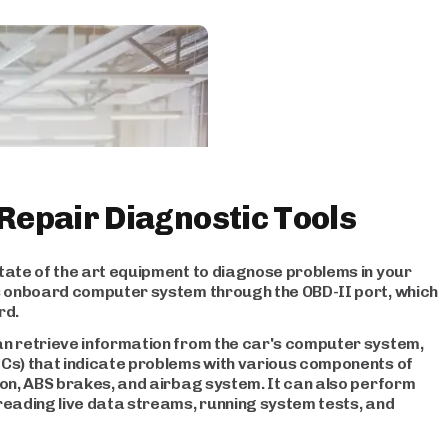
 Repair Diagnostic Tools
tate of the art equipment to diagnose problems in your
's onboard computer system through the OBD-II port, which
rd.
an retrieve information from the car's computer system,
TCs) that indicate problems with various components of
ion, ABS brakes, and airbag system. It can also perform
reading live data streams, running system tests, and