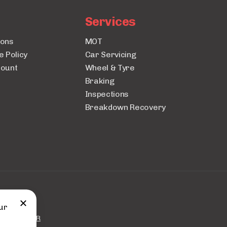
Services
ions
MOT
e Policy
Car Servicing
count
Wheel & Tyre
Braking
Inspections
Breakdown Recovery
uto City.
ur
 by
BOOKAR