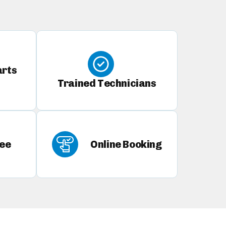
arts
Trained Technicians
ee
Online Booking