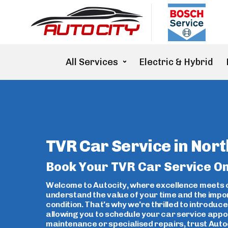
Electric & Hybrid
All Services
TVR Car Service in Nort
Book Your TVR Car Service On
Welcome to Autocity, where excellence meets c
understand the value of your time and the impo
condition. That's why we're thrilled to introdu
allowing you to schedule your car service appo
maintenance or specialised repairs, trust Autoc