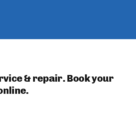
rvice & repair. Book your
nline.