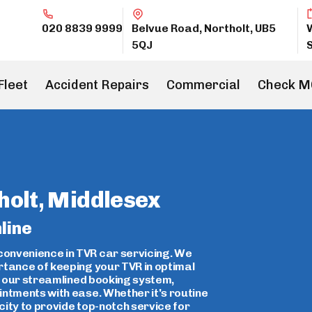
020 8839 9999
Belvue Road, Northolt, UB5
5QJ
Fleet
Accident Repairs
Commercial
Check M
holt, Middlesex
line
onvenience in TVR car servicing. We
rtance of keeping your TVR in optimal
ce our streamlined booking system,
intments with ease. Whether it's routine
ity to provide top-notch service for