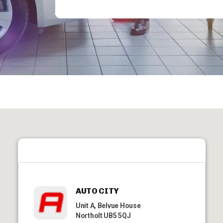
AUTO CITY
Unit A, Belvue House
Northolt UB5 5QJ