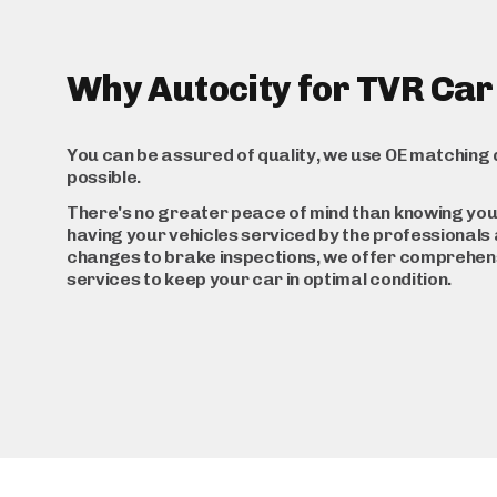
Why Autocity for TVR Car
You can be assured of quality, we use OE matching 
possible.
There's no greater peace of mind than knowing you
having your vehicles serviced by the professionals a
changes to brake inspections, we offer comprehen
services to keep your car in optimal condition.