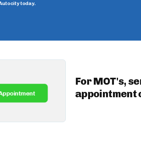
Autocity today.
For MOT's, se
appointment o
Appointment