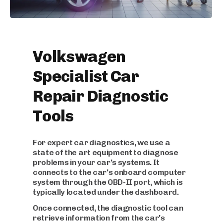
Volkswagen
Specialist Car
Repair Diagnostic
Tools
For expert car diagnostics, we use a
state of the art equipment to diagnose
problems in your car's systems. It
connects to the car's onboard computer
system through the OBD-II port, which is
typically located under the dashboard.
Once connected, the diagnostic tool can
retrieve information from the car's