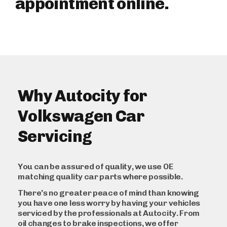
appointment online.
Why Autocity for
Volkswagen Car
Servicing
You can be assured of quality, we use OE
matching quality car parts where possible.
There's no greater peace of mind than knowing
you have one less worry by having your vehicles
serviced by the professionals at Autocity. From
oil changes to brake inspections, we offer