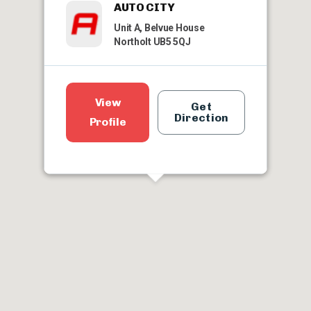
AUTO CITY
Unit A, Belvue House
Northolt UB5 5QJ
View
Get
Direction
Profile