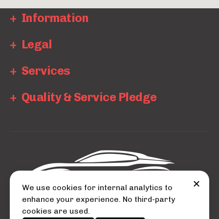
Information
Legal
Services
Quality & Service Pledge
We use cookies for internal analytics to
enhance your experience. No third-party
cookies are used.
© 2026 Auto City.