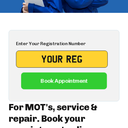
Enter Your Registration Number
Book Appointment
For MOT's, service &
repair. Book your