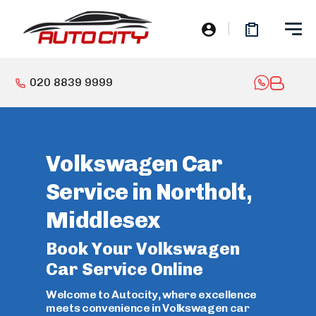
020 8839 9999
Volkswagen Car
Service in Northolt,
Middlesex
Book Your Volkswagen
Car Service Online
Welcome to Autocity, where excellence
meets convenience in Volkswagen car