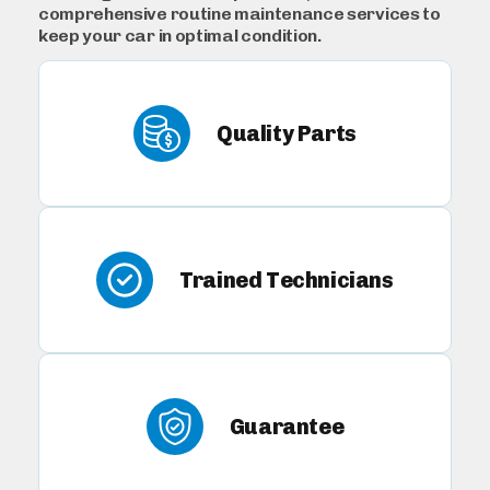
comprehensive routine maintenance services to
keep your car in optimal condition.
Quality Parts
Trained Technicians
Guarantee