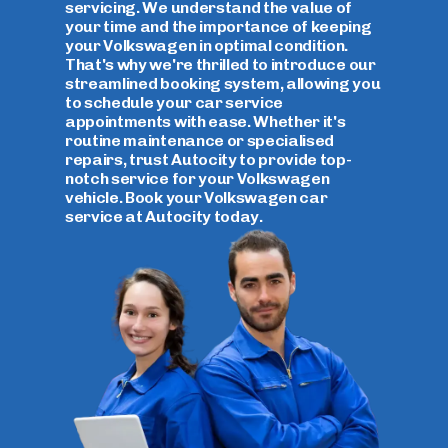
servicing. We understand the value of
your time and the importance of keeping
your Volkswagen in optimal condition.
That's why we're thrilled to introduce our
streamlined booking system, allowing you
to schedule your car service
appointments with ease. Whether it's
routine maintenance or specialised
repairs, trust Autocity to provide top-
notch service for your Volkswagen
vehicle. Book your Volkswagen car
service at Autocity today.