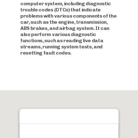
computer system, including diagnostic
trouble codes (DTCs) that indicate
problems with various components of the
car, such as the engine, transmission,
ABS brakes, and airbag system. It can
also perform various diagnostic
functions, such as reading live data
streams, running system tests, and
resetting fault codes.