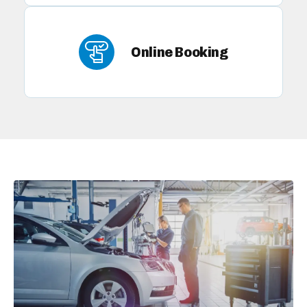
Online Booking